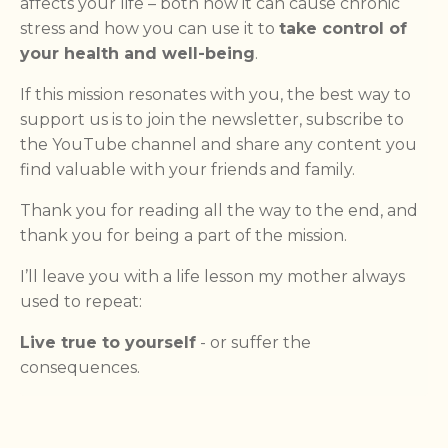
affects your life – both how it can cause chronic
stress and how you can use it to
take control of
your health and well-being
.
If this mission resonates with you, the best way to
support us is to join the newsletter, subscribe to
the YouTube channel and share any content you
find valuable with your friends and family.
Thank you for reading all the way to the end, and
thank you for being a part of the mission.
I’ll leave you with a life lesson my mother always
used to repeat:
Live true to yourself
- or suffer the
consequences.