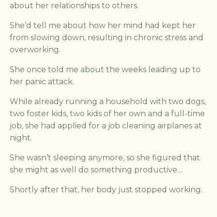
about her relationships to others.
She’d tell me about how her mind had kept her
from slowing down, resulting in chronic stress and
overworking.
She once told me about the weeks leading up to
her panic attack.
While already running a household with two dogs,
two foster kids, two kids of her own and a full-time
job, she had applied for a job cleaning airplanes at
night.
She wasn’t sleeping anymore, so she figured that
she might as well do something productive…
Shortly after that, her body just stopped working.