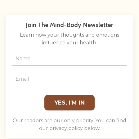
Join The Mind-Body Newsletter
Learn how your thoughts and emotions
influence your health.
YES, I'M IN
Our readers are our only priority. You can find
our privacy policy below.