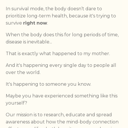
In survival mode, the body doesn’t dare to
prioritize long-term health, because it's trying to
survive
right now
.
When the body does this for long periods of time,
disease is inevitable...
That is exactly what happened to my mother.
And it's happening every single day to people all
over the world.
It's happening to someone you know.
Maybe you have experienced something like this
yourself?
Our mission is to research, educate and spread
awareness about how the mind-body connection