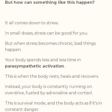
But how can something like this happen?
It all comes down to stress.
In small doses, stress can be good for you.
But when stress becomes chronic, bad things
happen.
Your body spends less and less time in
parasympathetic activation
.
This is when the body rests, heals and recovers.
Instead, your body is constantly running on
overdrive, fueled by adrenaline and cortisol.
This is survival mode, and the body acts as if it's in
constant danger.