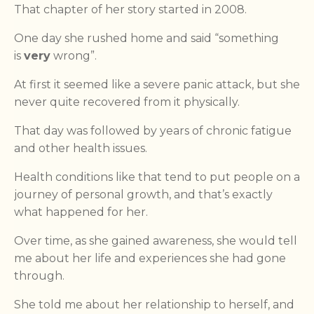
That chapter of her story started in 2008.
One day she rushed home and said “something
is
very
wrong”.
At first it seemed like a severe panic attack, but she
never quite recovered from it physically.
That day was followed by years of chronic fatigue
and other health issues.
Health conditions like that tend to put people on a
journey of personal growth, and that’s exactly
what happened for her.
Over time, as she gained awareness, she would tell
me about her life and experiences she had gone
through.
She told me about her relationship to herself, and