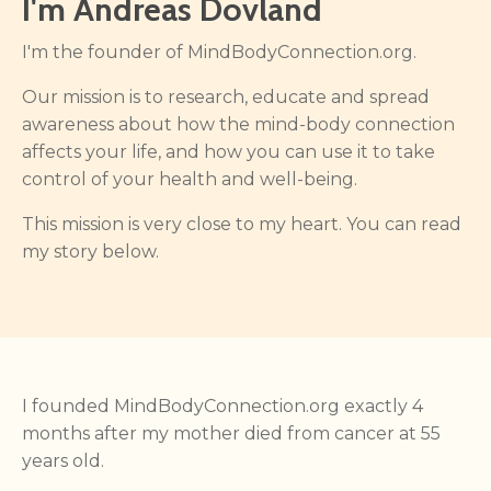
I'm Andreas Dovland
I'm the founder of MindBodyConnection.org.
Our mission is to research, educate and spread
awareness about how the mind-body connection
affects your life, and how you can use it to take
control of your health and well-being.
This mission is very close to my heart. You can read
my story below.
I founded MindBodyConnection.org exactly 4
months after my mother died from cancer at 55
years old.